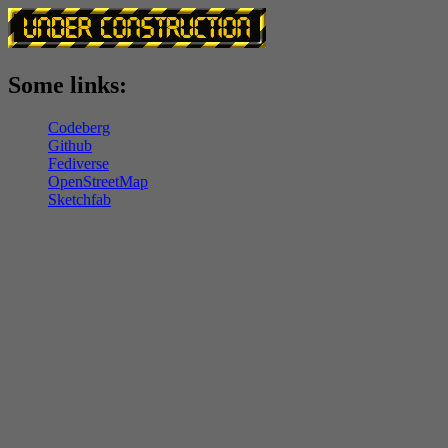
Some links:
Codeberg
Github
Fediverse
OpenStreetMap
Sketchfab